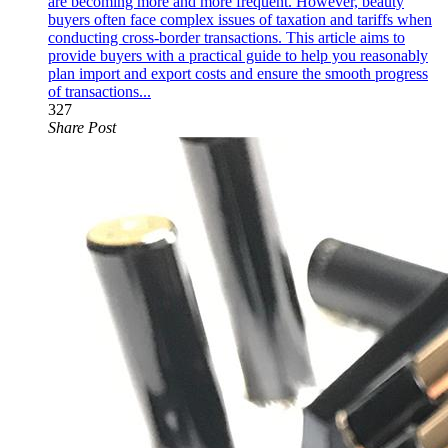
are becoming more and more frequent. However, beauty
buyers often face complex issues of taxation and tariffs when
conducting cross-border transactions. This article aims to
provide buyers with a practical guide to help you reasonably
plan import and export costs and ensure the smooth progress
of transactions...
327
Share Post