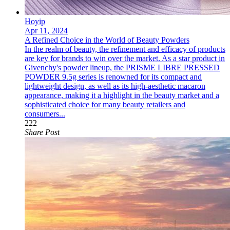
Hoyip
Apr 11, 2024
A Refined Choice in the World of Beauty Powders
In the realm of beauty, the refinement and efficacy of products
are key for brands to win over the market. As a star product in
Givenchy's powder lineup, the PRISME LIBRE PRESSED
POWDER 9.5g series is renowned for its compact and
lightweight design, as well as its high-aesthetic macaron
appearance, making it a highlight in the beauty market and a
sophisticated choice for many beauty retailers and
consumers...
222
Share Post