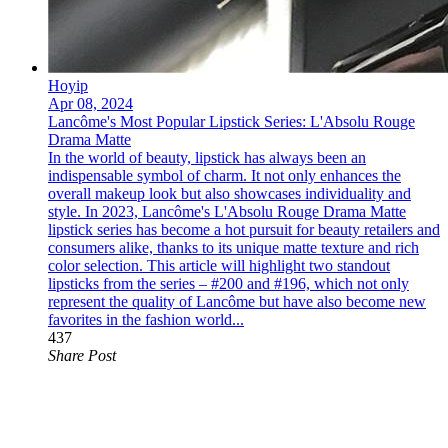
Hoyip
Apr 08, 2024
Lancôme's Most Popular Lipstick Series: L'Absolu Rouge
Drama Matte
In the world of beauty, lipstick has always been an
indispensable symbol of charm. It not only enhances the
overall makeup look but also showcases individuality and
style. In 2023, Lancôme's L'Absolu Rouge Drama Matte
lipstick series has become a hot pursuit for beauty retailers and
consumers alike, thanks to its unique matte texture and rich
color selection. This article will highlight two standout
lipsticks from the series – #200 and #196, which not only
represent the quality of Lancôme but have also become new
favorites in the fashion world...
437
Share Post