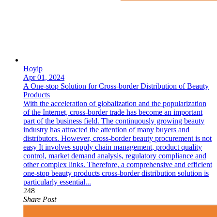
Hoyip
Apr 01, 2024
A One-stop Solution for Cross-border Distribution of Beauty
Products
With the acceleration of globalization and the popularization
of the Internet, cross-border trade has become an important
part of the business field. The continuously growing beauty
industry has attracted the attention of many buyers and
distributors. However, cross-border beauty procurement is not
easy It involves supply chain management, product quality
control, market demand analysis, regulatory compliance and
other complex links. Therefore, a comprehensive and efficient
one-stop beauty products cross-border distribution solution is
particularly essential...
248
Share Post