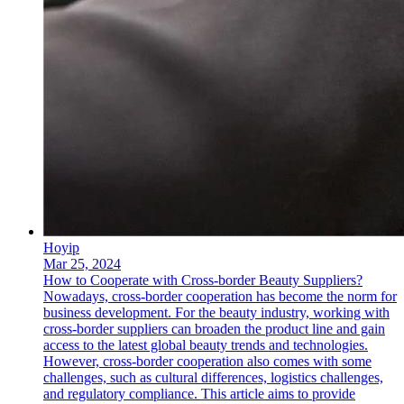
Hoyip
Mar 25, 2024
How to Cooperate with Cross-border Beauty Suppliers?
Nowadays, cross-border cooperation has become the norm for
business development. For the beauty industry, working with
cross-border suppliers can broaden the product line and gain
access to the latest global beauty trends and technologies.
However, cross-border cooperation also comes with some
challenges, such as cultural differences, logistics challenges,
and regulatory compliance. This article aims to provide