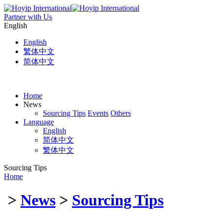
Partner with Us
English
English
繁体中文
简体中文
Home
News
Sourcing Tips
Events
Others
Language
English
简体中文
繁体中文
Sourcing Tips
Home
>
News
>
Sourcing Tips