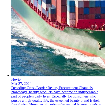
Hoyip
Mar 27, 2024
Decoding Cross-Border Beauty Procurement Channels
Nowadays, beauty products have become an indispensable
part of people's daily lives. Especially for consumers who
pursue a high-quality life, the esteemed beauty brand is their
first choice. However, the price of esteemed beauty brands is