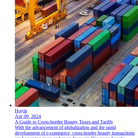
Hoyip
Apr 09, 2024
A Guide to Cross-border Beauty Taxes and Tariffs
With the advancement of globalization and the rapid
development of e-commerce, cross-border beauty transactions