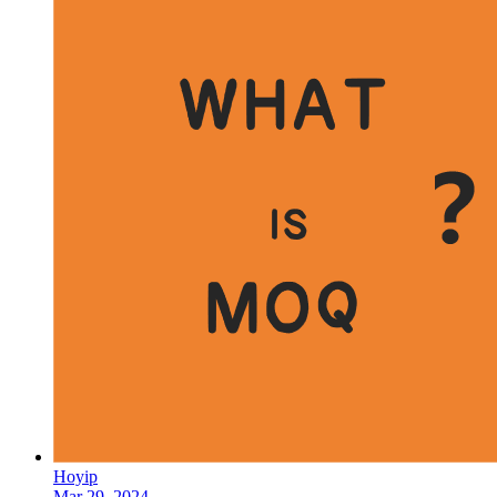
Hoyip
Mar 29, 2024