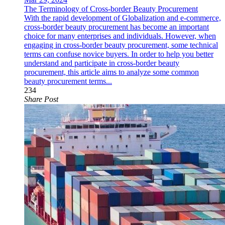
The Terminology of Cross-border Beauty Procurement
With the rapid development of Globalization and e-commerce,
cross-border beauty procurement has become an important
choice for many enterprises and individuals. However, when
engaging in cross-border beauty procurement, some technical
terms can confuse novice buyers. In order to help you better
understand and participate in cross-border beauty
procurement, this article aims to analyze some common
beauty procurement terms...
234
Share Post