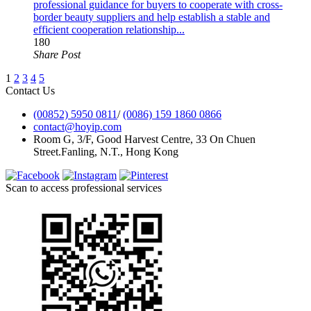
professional guidance for buyers to cooperate with cross-
border beauty suppliers and help establish a stable and
efficient cooperation relationship...
180
Share Post
1
2
3
4
5
Contact Us
(00852) 5950 0811
/
(0086) 159 1860 0866
contact@hoyip.com
Room G, 3/F, Good Harvest Centre, 33 On Chuen
Street.Fanling, N.T., Hong Kong
Scan to access professional services