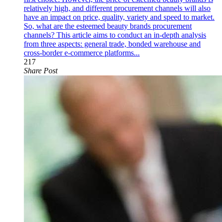
relatively high, and different procurement channels will also
have an impact on price, quality, variety and speed to market.
So, what are the esteemed beauty brands procurement
channels? This article aims to conduct an in-depth analysis
from three aspects: general trade, bonded warehouse and
cross-border e-commerce platforms...
217
Share Post