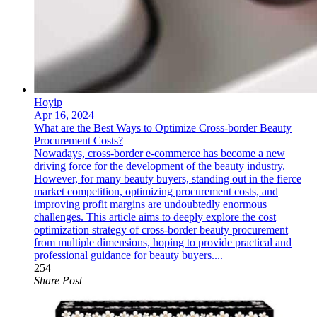
Hoyip
Apr 16, 2024
What are the Best Ways to Optimize Cross-border Beauty
Procurement Costs?
Nowadays, cross-border e-commerce has become a new
driving force for the development of the beauty industry.
However, for many beauty buyers, standing out in the fierce
market competition, optimizing procurement costs, and
improving profit margins are undoubtedly enormous
challenges. This article aims to deeply explore the cost
optimization strategy of cross-border beauty procurement
from multiple dimensions, hoping to provide practical and
professional guidance for beauty buyers....
254
Share Post