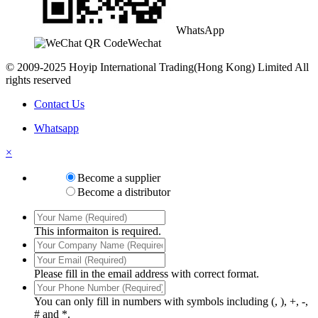
WhatsApp
Wechat
© 2009-2025 Hoyip International Trading(Hong Kong) Limited All
rights reserved
Contact Us
Whatsapp
×
Become a supplier
Become a distributor
This informaiton is required.
Please fill in the email address with correct format.
You can only fill in numbers with symbols including (, ), +, -,
# and *.