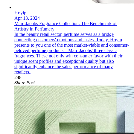
Hoyip
Apr 13, 2024
Marc Jacobs Fragrance Collection: The Benchmark of
Artistry in Perfumery
In the beauty retail sector, perfume serves as a bridge
connecting customers' emotions and tastes. Today, Hoyip
presents to you one of the most market-viable and consumer-
beloved perfume products—Marc Jacobs' three classic
fragrances. These not only win consumer favor with their
unique scent profiles and exceptional quality but also
significantly enhance the sales performance of many
retailers...
248
Share Post