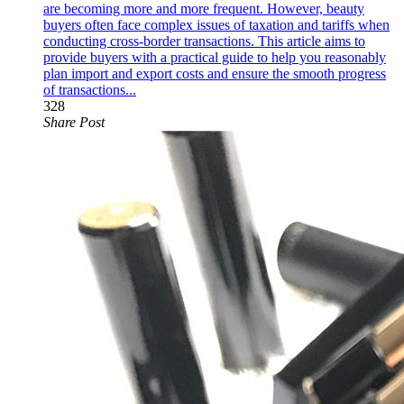
are becoming more and more frequent. However, beauty
buyers often face complex issues of taxation and tariffs when
conducting cross-border transactions. This article aims to
provide buyers with a practical guide to help you reasonably
plan import and export costs and ensure the smooth progress
of transactions...
328
Share Post