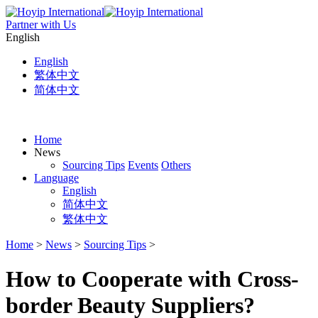
Partner with Us
English
English
繁体中文
简体中文
Home
News
Sourcing Tips
Events
Others
Language
English
简体中文
繁体中文
Home
>
News
>
Sourcing Tips
>
How to Cooperate with Cross-
border Beauty Suppliers?