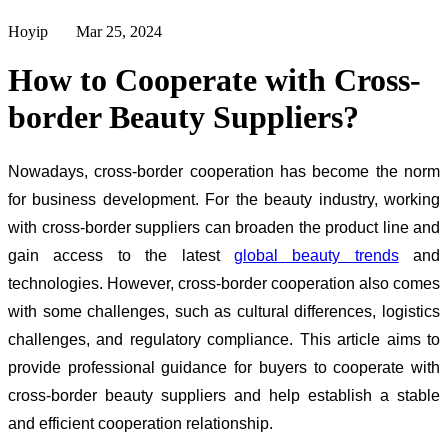
Hoyip Mar 25, 2024
How to Cooperate with Cross-
border Beauty Suppliers?
Nowadays, cross-border cooperation has become the norm
for business development. For the beauty industry, working
with cross-border suppliers can broaden the product line and
gain access to the latest
global beauty trends
and
technologies. However,
cross-border cooperation also comes
with some challenges, such as cultural differences, logistics
challenges, and regulatory compliance. This article aims to
provide professional guidance for buyers to cooperate with
cross-border beauty suppliers and help establish a stable
and efficient cooperation relationship.