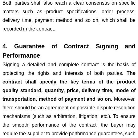
Both parties shall also reach a clear consensus on specific
matters such as product specifications, order process,
delivery time, payment method and so on, which shall be
recorded in the contract.
4. Guarantee of Contract Signing and
Performance
Signing a detailed and complete contract is the basis of
protecting the rights and interests of both parties.
The
contract shall specify the key terms of the product
quality standard, quantity, price, delivery time, mode of
transportation, method of payment and so on.
Moreover,
there should be an agreement on possible dispute resolution
mechanisms (such as arbitration, litigation, etc.). To ensure
the smooth performance of the contract, the buyer may
require the supplier to provide performance guarantees, such