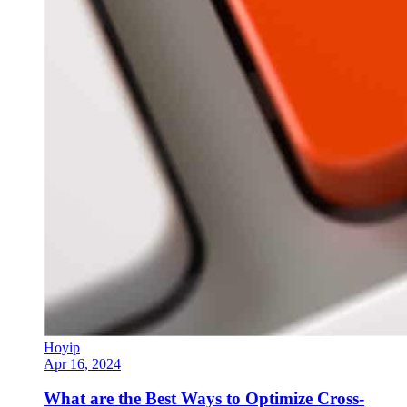
Hoyip
Apr 16, 2024
What are the Best Ways to Optimize Cross-