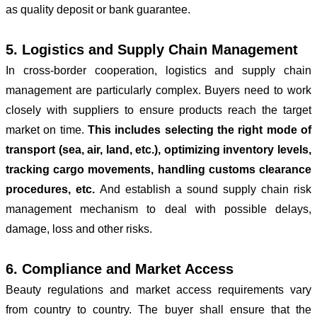
as quality deposit or bank guarantee.
5. Logistics and Supply Chain Management
In cross-border cooperation, logistics and supply chain
management are particularly complex. Buyers need to work
closely with suppliers to ensure products reach the target
market on time.
This includes selecting the right mode of
transport (sea, air, land, etc.), optimizing inventory levels,
tracking cargo movements, handling customs clearance
procedures, etc.
And establish a sound supply chain risk
management mechanism to deal with possible delays,
damage, loss and other risks.
6. Compliance and Market Access
Beauty regulations and market access requirements vary
from country to country. The buyer shall ensure that the