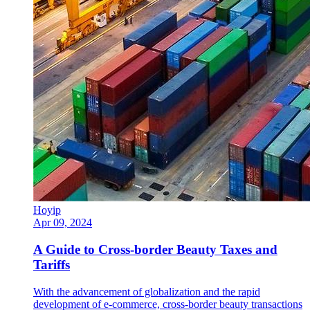
Hoyip
Apr 09, 2024
A Guide to Cross-border Beauty Taxes and
Tariffs
With the advancement of globalization and the rapid
development of e-commerce, cross-border beauty transactions