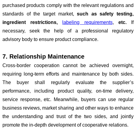
purchased products comply with the relevant regulations and
standards of the target market,
such as safety testing,
ingredient restrictions,
labeling requirements
,
etc.
If
necessary, seek the help of a professional regulatory
advisory body to ensure product compliance.
7. Relationship Maintenance
Cross-border cooperation cannot be achieved overnight,
requiring
long-term efforts and maintenance by both sides.
The buyer shall regularly evaluate the supplier
’
s
performance, including product quality, on-time delivery,
service response, etc. Meanwhile, buyers can use regular
business reviews, market sharing and other ways to enhance
the understanding and trust of the two sides, and jointly
promote the in-depth development of cooperative relations.