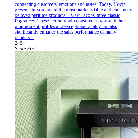
connecting customers' emotions and tastes. Today, Hoyip
presents to you one of the most market-viable and consumer-
beloved perfume products—Marc Jacobs' three classic
fragrances. These not only win consumer favor with their
unique scent profiles and exceptional quality but also
significantly enhance the sales performance of many
retailers...
248
Share Post