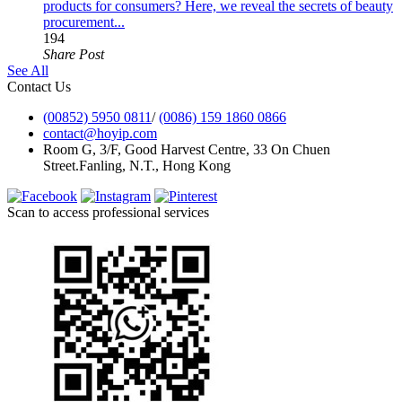
products for consumers? Here, we reveal the secrets of beauty
procurement...
194
Share Post
See All
Contact Us
(00852) 5950 0811
/
(0086) 159 1860 0866
contact@hoyip.com
Room G, 3/F, Good Harvest Centre, 33 On Chuen
Street.Fanling, N.T., Hong Kong
Scan to access professional services