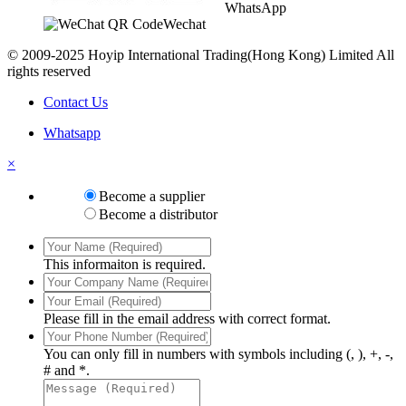
WhatsApp
Wechat
© 2009-2025 Hoyip International Trading(Hong Kong) Limited All
rights reserved
Contact Us
Whatsapp
×
Become a supplier
Become a distributor
This informaiton is required.
Please fill in the email address with correct format.
You can only fill in numbers with symbols including (, ), +, -,
# and *.