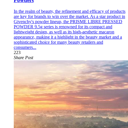
Powders
In the realm of beauty, the refinement and efficacy of products
are key for brands to win over the market. As a star product in
Givenchy's powder lineup, the PRISME LIBRE PRESSED
POWDER 9.5g series is renowned for its compact and
lightweight design, as well as its high-aesthetic macaron
appearance, making it a highlight in the beauty market and a
sophisticated choice for many beauty retailers and
consumers...
223
Share Post