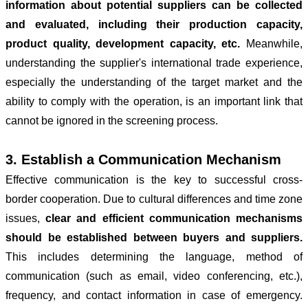
information about potential suppliers can be collected
and evaluated, including their production capacity,
product quality, development capacity, etc.
Meanwhile,
understanding the supplier's international trade experience,
especially the understanding of the target market and the
ability to comply with the operation, is an important link that
cannot be ignored in the screening process.
3. Establish a Communication Mechanism
Effective communication is the key to successful cross-
border cooperation. Due to cultural differences and time zone
issues,
clear and efficient communication mechanisms
should be established between buyers and suppliers.
This includes determining the language, method of
communication (such as email, video conferencing, etc.),
frequency, and contact information in case of emergency.