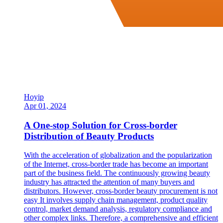
Hoyip
Apr 01, 2024
A One-stop Solution for Cross-border
Distribution of Beauty Products
With the acceleration of globalization and the popularization
of the Internet, cross-border trade has become an important
part of the business field. The continuously growing beauty
industry has attracted the attention of many buyers and
distributors. However, cross-border beauty procurement is not
easy It involves supply chain management, product quality
control, market demand analysis, regulatory compliance and
other complex links. Therefore, a comprehensive and efficient