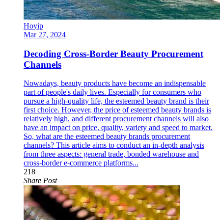
Hoyip
Mar 27, 2024
Decoding Cross-Border Beauty Procurement
Channels
Nowadays, beauty products have become an indispensable
part of people's daily lives. Especially for consumers who
pursue a high-quality life, the esteemed beauty brand is their
first choice. However, the price of esteemed beauty brands is
relatively high, and different procurement channels will also
have an impact on price, quality, variety and speed to market.
So, what are the esteemed beauty brands procurement
channels? This article aims to conduct an in-depth analysis
from three aspects: general trade, bonded warehouse and
cross-border e-commerce platforms...
218
Share Post