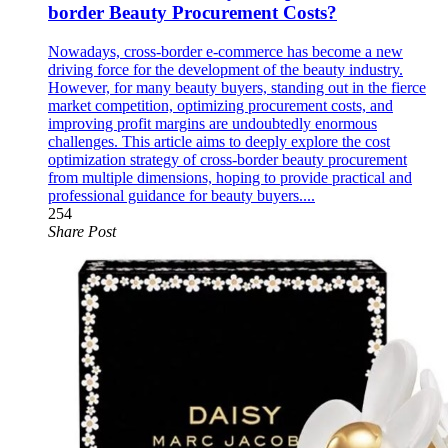
border Beauty Procurement Costs?
Nowadays, cross-border e-commerce has become a new
driving force for the development of the beauty industry.
However, for many beauty buyers, standing out in the fierce
market competition, optimizing procurement costs, and
improving profit margins are undoubtedly enormous
challenges. This article aims to deeply explore the cost
optimization strategy of cross-border beauty procurement
from multiple dimensions, hoping to provide practical and
professional guidance for beauty buyers....
254
Share Post