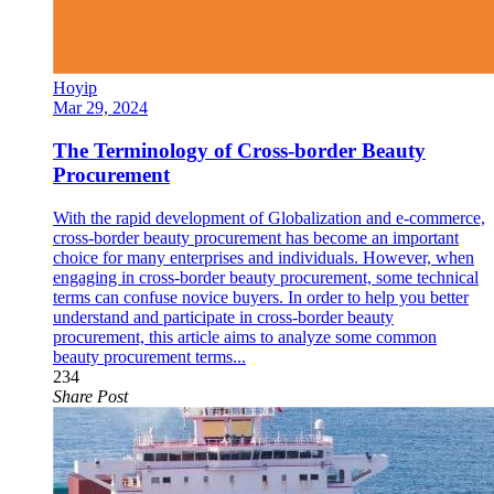
Hoyip
Mar 29, 2024
The Terminology of Cross-border Beauty
Procurement
With the rapid development of Globalization and e-commerce,
cross-border beauty procurement has become an important
choice for many enterprises and individuals. However, when
engaging in cross-border beauty procurement, some technical
terms can confuse novice buyers. In order to help you better
understand and participate in cross-border beauty
procurement, this article aims to analyze some common
beauty procurement terms...
234
Share Post