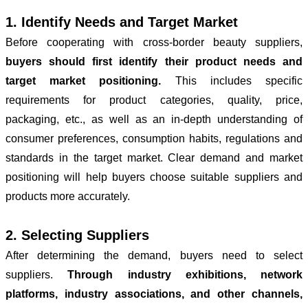
1. Identify Needs and Target Market
Before cooperating with cross-border beauty suppliers,
buyers should first identify their product needs and
target market positioning.
This includes specific
requirements for product categories, quality, price,
packaging, etc., as well as an in-depth understanding of
consumer preferences, consumption habits, regulations and
standards in the target market. Clear demand and market
positioning will help buyers choose suitable suppliers and
products more accurately.
2. Selecting Suppliers
After determining the demand, buyers need to select
suppliers.
Through industry exhibitions, network
platforms, industry associations, and other channels,