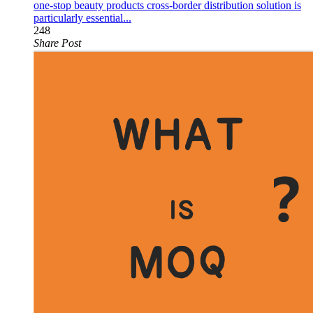
one-stop beauty products cross-border distribution solution is
particularly essential...
248
Share Post