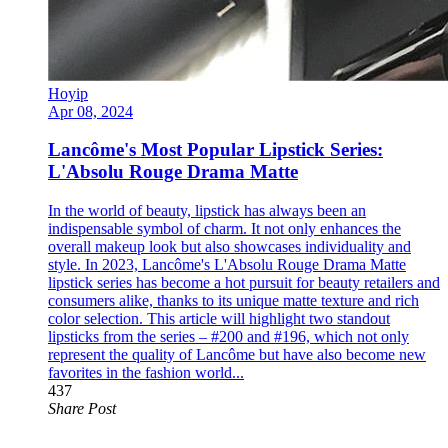
Hoyip
Apr 08, 2024
Lancôme's Most Popular Lipstick Series:
L'Absolu Rouge Drama Matte
In the world of beauty, lipstick has always been an
indispensable symbol of charm. It not only enhances the
overall makeup look but also showcases individuality and
style. In 2023, Lancôme's L'Absolu Rouge Drama Matte
lipstick series has become a hot pursuit for beauty retailers and
consumers alike, thanks to its unique matte texture and rich
color selection. This article will highlight two standout
lipsticks from the series – #200 and #196, which not only
represent the quality of Lancôme but have also become new
favorites in the fashion world...
437
Share Post