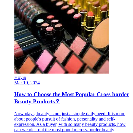
Hoyip
Mar 19, 2024
How to Choose the Most Popular Cross-border
Beauty Products？
Nowadays, beauty is not just a simple daily need. It is more
about people's pursuit of fashion, personality and self-
expression. As a buyer, with so many beauty products, how
can we pick out the most popular cross-border beauty