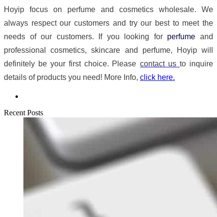
Hoyip focus on perfume and cosmetics wholesale. We
always respect our customers and try our best to meet the
needs of our customers. If you looking for
perfume
and
professional cosmetics, skincare and perfume, Hoyip will
definitely be your first choice. Please
contact us
to inquire
details of products you need! More Info,
click here.
Recent Posts