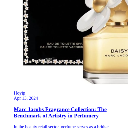
Hoyip
Apr 13, 2024
Marc Jacobs Fragrance Collection: The
Benchmark of Artistry in Perfumery
In the beauty retail sector, perfume serves as a bridge