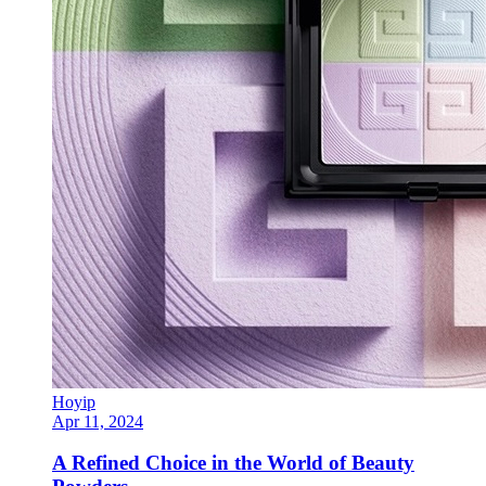
Hoyip
Apr 11, 2024
A Refined Choice in the World of Beauty