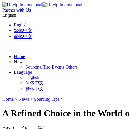
Partner with Us
English
English
繁体中文
简体中文
Home
News
Sourcing Tips
Events
Others
Language
English
简体中文
繁体中文
Home
>
News
>
Sourcing Tips
>
A Refined Choice in the World 
Hoyip Apr 11, 2024