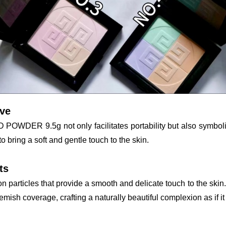
ave
ER 9.5g not only facilitates portability but also symbolizes
to bring a soft and gentle touch to the skin.
ts
particles that provide a smooth and delicate touch to the skin. A
ish coverage, crafting a naturally beautiful complexion as if it c