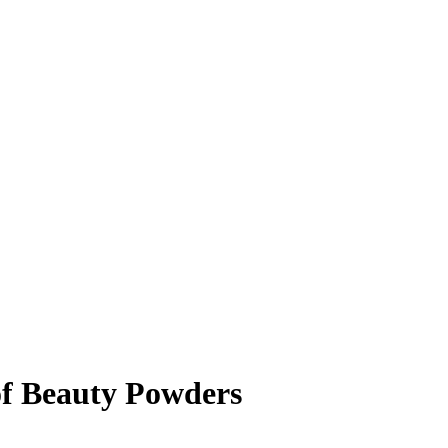
of Beauty Powders