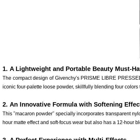
1. A Lightweight and Portable Beauty Must-H
The compact design of Givenchy's PRISME LIBRE PRESSED POWD
iconic four-palette loose powder, skillfully blending four colors 
2. An Innovative Formula with Softening Effec
This "macaron powder" specially incorporates transparent nylon 
hour matte effect and soft-focus wear but also has a 12-hour blem
3. A Perfect Experience with Multi-Effects