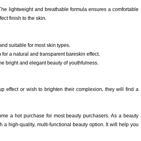
 The lightweight and breathable formula ensures a comfortable
ect finish to the skin.
nd suitable for most skin types.
 for a natural and transparent bareskin effect.
the bright and elegant beauty of youthfulness.
effect or wish to brighten their complexion, they will find a
me a hot purchase for most beauty purchasers. As a beauty
-quality, multi-functional beauty option. It will help you