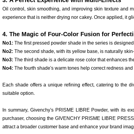
Oil control, skin smoothing, and improving skin texture and 
experience that is neither drying nor cakey. Once applied, it gli
4. The Magic of Four-Color Fusion for Perfect
No1:
The first pressed powder shade in the series is designed 
No2:
The second shade, with its yellow base, is naturally skin-
No3:
The third shade is a delicate rose color that enhances th
No4:
The fourth shade's warm tones help correct redness and sp
Each shade offers a unique refining effect, catering to the 
suitable option.
In summary, Givenchy's PRISME LIBRE Powder, with its exq
purchaser, choosing the GIVENCHY PRISME LIBRE PRESSED POW
attract a broader customer base and enhance your brand imag