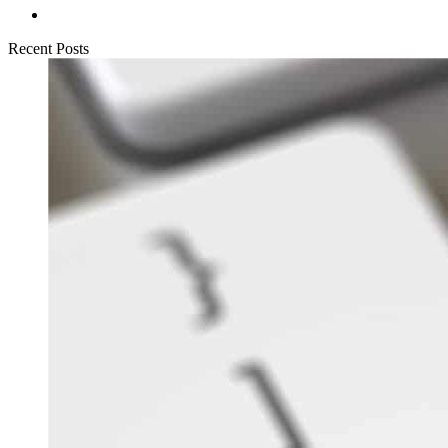
Recent Posts