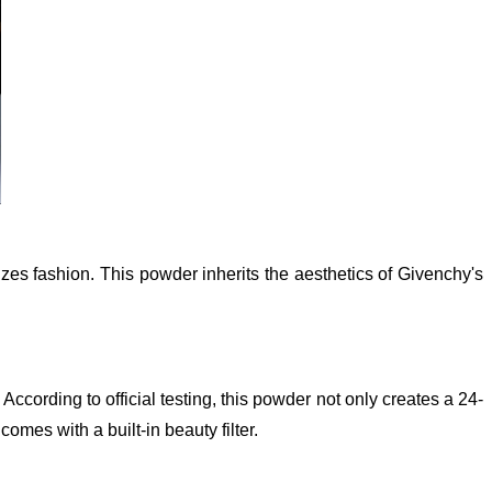
 fashion. This powder inherits the aesthetics of Givenchy's
ccording to official testing, this powder not only creates a 24-
omes with a built-in beauty filter.