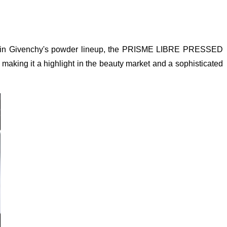
oduct in Givenchy's powder lineup, the PRISME LIBRE PRESSED
aking it a highlight in the beauty market and a sophisticated