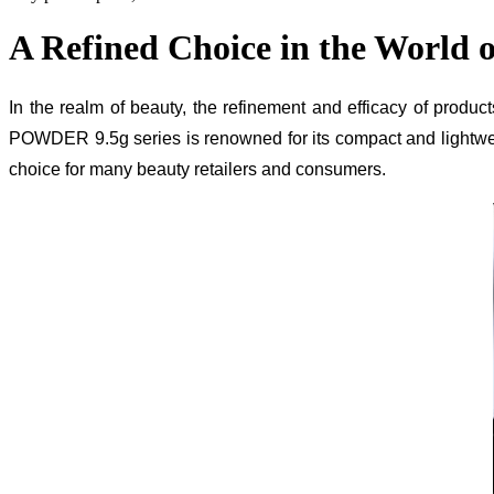
A Refined Choice in the World 
In the realm of beauty, the refinement and efficacy of pro
POWDER 9.5g series is renowned for its compact and lightweig
choice for many beauty retailers and consumers.