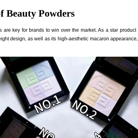
of Beauty Powders
ducts are key for brands to win over the market. As a star pr
ht design, as well as its high-aesthetic macaron appearance, m