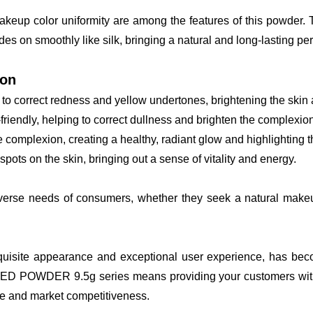
makeup color uniformity are among the features of this powder.
des on smoothly like silk, bringing a natural and long-lasting perf
ion
to correct redness and yellow undertones, brightening the skin a
friendly, helping to correct dullness and brighten the complexion
e complexion, creating a healthy, radiant glow and highlighting 
ots on the skin, bringing out a sense of vitality and energy.
diverse needs of consumers, whether they seek a natural makeup 
uisite appearance and exceptional user experience, has beco
DER 9.5g series means providing your customers with a high
e and market competitiveness.